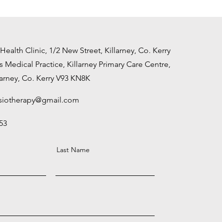
alth Clinic, 1/2 New Street, Killarney, Co. Kerry
s Medical Practice,
Killarney Primary Care
Centre,
larney,
Co. Kerry
V93 KN8K
siotherapy@gmail.com
53
Last Name