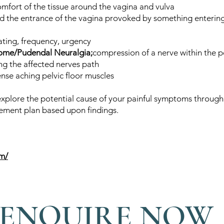
omfort of the tissue around the vagina and vulva
d the entrance of the vagina provoked by something entering
nating, frequency, urgency
rome/Pudendal Neuralgia;
compression of a nerve within the pe
g the affected nerves path
ense aching pelvic floor muscles
 explore the potential cause of your painful symptoms through 
ment plan based upon findings.
om/
ENQUIRE NOW