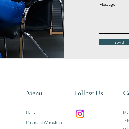
Message
Send
Menu
Follow Us
C
Mai
Home
Tel
Postnatal Workshop