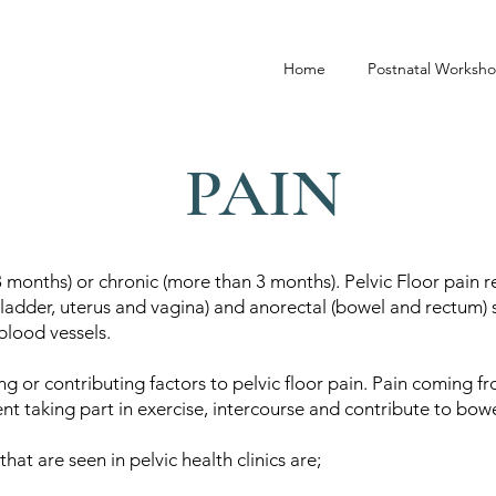
Home
Postnatal Worksh
PAIN
3 months) or chronic (more than 3 months). Pelvic Floor pain re
bladder, uterus and vagina) and anorectal (bowel and rectum) s
blood vessels.
ng or contributing factors to pelvic floor pain. Pain coming f
vent taking part in exercise, intercourse and contribute to b
at are seen in pelvic health clinics are;