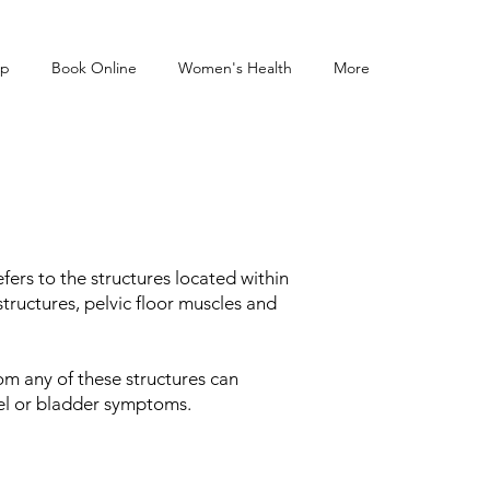
op
Book Online
Women's Health
More
fers to the structures located within
tructures, pelvic floor muscles and
rom any of these structures can
owel or bladder symptoms.