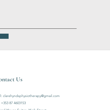
ontact Us
l:
clarehyndsphysiotherapy@gmail.com
: +353 87 4603153