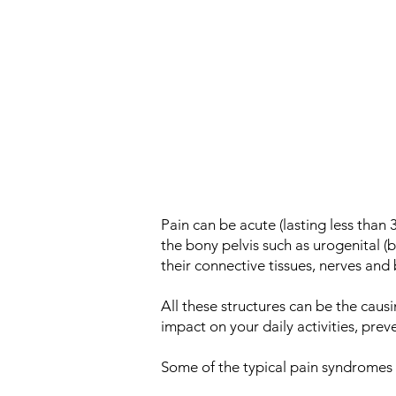
Pain can be acute (lasting less than 
the bony pelvis such as urogenital (
their connective tissues, nerves and 
All these structures can be the causi
impact on your daily activities, pre
Some of the typical pain syndromes th