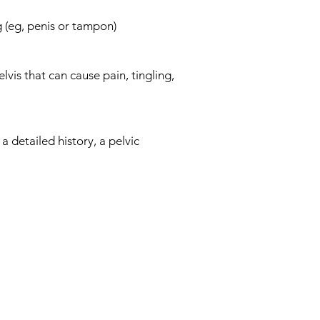
 (eg, penis or tampon)
lvis that can cause pain, tingling,
a detailed history, a pelvic