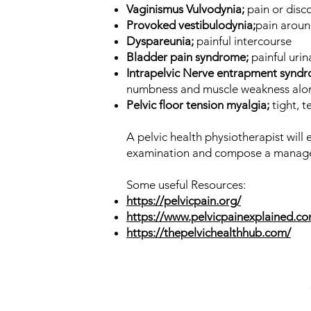
Vaginismus Vulvodynia;
pain or disc
Provoked vestibulodynia;
pain aroun
Dyspareunia;
painful intercourse
Bladder pain syndrome;
painful uri
Intrapelvic Nerve entrapment synd
numbness and muscle weakness alon
Pelvic floor tension myalgia;
tight, t
A pelvic health physiotherapist will
examination and compose a manage
Some useful Resources:
https://pelvicpain.org/
https://www.pelvicpainexplained.c
https://thepelvichealthhub.com/