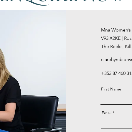
Mna Women’s He
V93 X2KE |
Ros
The Reeks,
Kil
clarehyndsphy
+353 87 460 31
First Name
Email